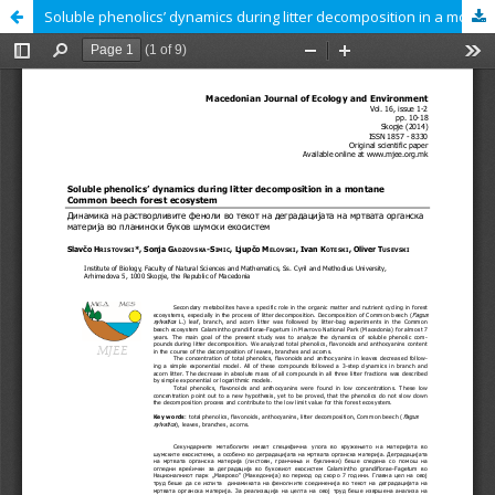
Soluble phenolics’ dynamics during litter decomposition in a montane Common beech forest ecosystem