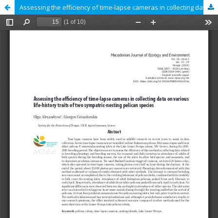
Assessing the efficiency of time-lapse cameras in collecting data on various life-history traits of two sympatric-nesting pelican species