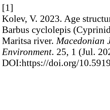
[1]
Kolev, V. 2023. Age structu
Barbus cyclolepis (Cyprinid
Maritsa river.
Macedonian J
Environment
. 25, 1 (Jul. 2
DOI:https://doi.org/10.5