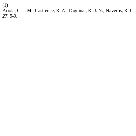
(1)
Ariola, C. J. M.; Castrence, R. A.; Diguinat, R.-J. N.; Naveros, R.
27
, 5-9.