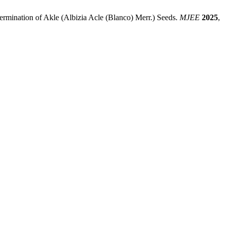
ermination of Akle (Albizia Acle (Blanco) Merr.) Seeds.
MJEE
2025
,