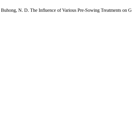
 C.; Buhong, N. D. The Influence of Various Pre-Sowing Treatments on G