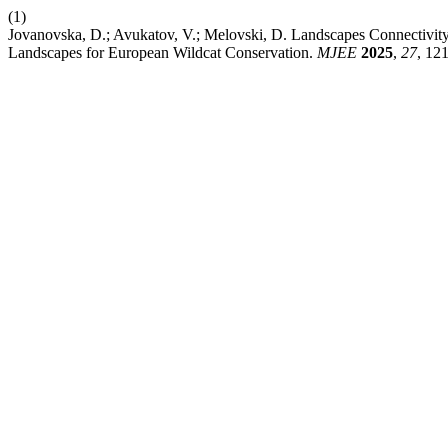
(1)
Jovanovska, D.; Avukatov, V.; Melovski, D. Landscapes Connectivity
Landscapes for European Wildcat Conservation.
MJEE
2025
,
27
, 12