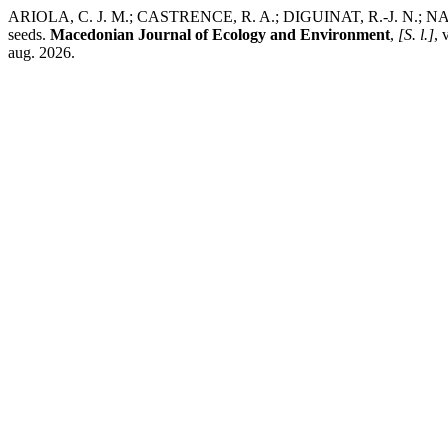
ARIOLA, C. J. M.; CASTRENCE, R. A.; DIGUINAT, R.-J. N.; NAVEROS
seeds.
Macedonian Journal of Ecology and Environment
,
[S. l.]
, 
aug. 2026.