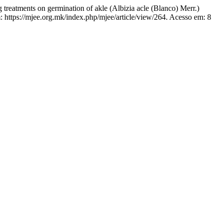
ments on germination of akle (Albizia acle (Blanco) Merr.)
 https://mjee.org.mk/index.php/mjee/article/view/264. Acesso em: 8