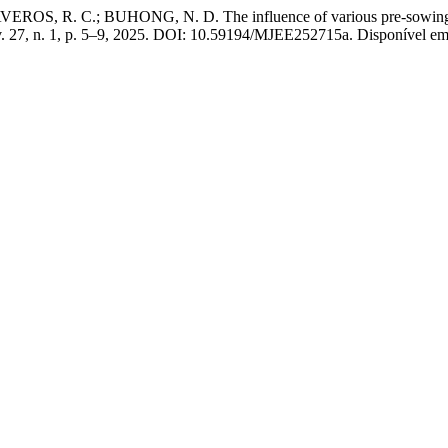
, R. C.; BUHONG, N. D. The influence of various pre-sowing treat
v. 27, n. 1, p. 5–9, 2025. DOI: 10.59194/MJEE252715a. Disponível em: