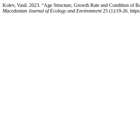
Kolev, Vasil. 2023. “Age Structure, Growth Rate and Condition of Ba
Macedonian Journal of Ecology and Environment
25 (1):19-26. http