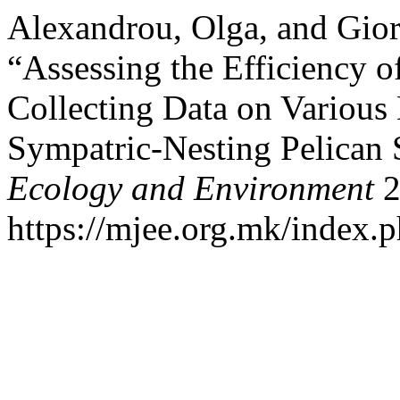
Alexandrou, Olga, and Gior
“Assessing the Efficiency 
Collecting Data on Various 
Sympatric-Nesting Pelican 
Ecology and Environment
2
https://mjee.org.mk/index.p