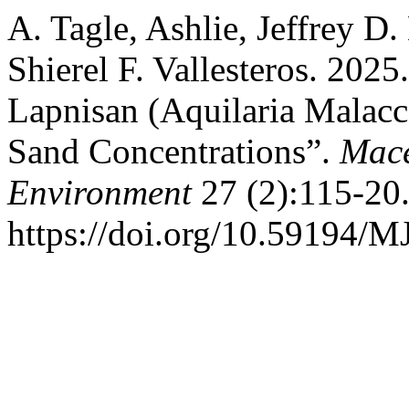
A. Tagle, Ashlie, Jeffrey D
Shierel F. Vallesteros. 202
Lapnisan (Aquilaria Malacc
Sand Concentrations”.
Mace
Environment
27 (2):115-20
https://doi.org/10.59194/