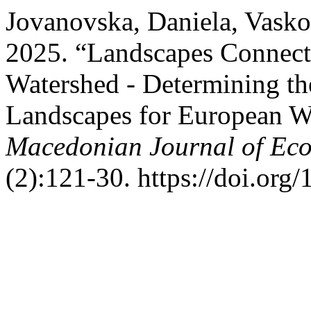
Jovanovska, Daniela, Vask
2025. “Landscapes Connecti
Watershed - Determining th
Landscapes for European Wi
Macedonian Journal of Eco
(2):121-30. https://doi.o