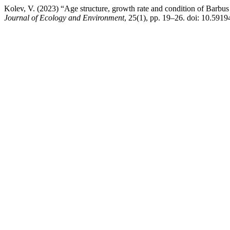
Kolev, V. (2023) “Age structure, growth rate and condition of Barbus 
Journal of Ecology and Environment
, 25(1), pp. 19–26. doi: 10.5