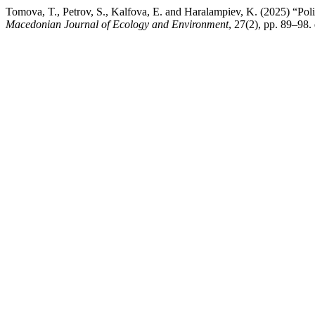
Tomova, T., Petrov, S., Kalfova, E. and Haralampiev, K. (2025) “Poli
Macedonian Journal of Ecology and Environment
, 27(2), pp. 89–98