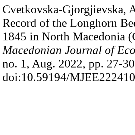
Cvetkovska-Gjorgjievska, A.
Record of the Longhorn Bee
1845 in North Macedonia (
Macedonian Journal of Eco
no. 1, Aug. 2022, pp. 27-30
doi:10.59194/MJEE222410