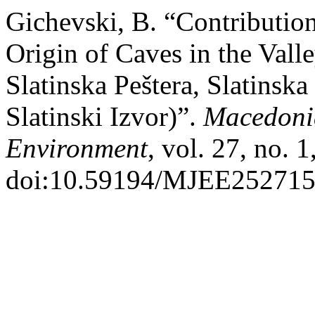
Gichevski, B. “Contribution
Origin of Caves in the Vall
Slatinska Peštera, Slatinska
Slatinski Izvor)”.
Macedonia
Environment
, vol. 27, no. 
doi:10.59194/MJEE252715