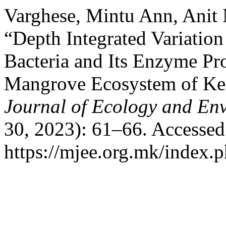
Varghese, Mintu Ann, Anit
“Depth Integrated Variation 
Bacteria and Its Enzyme P
Mangrove Ecosystem of Ker
Journal of Ecology and En
30, 2023): 61–66. Accessed
https://mjee.org.mk/index.p