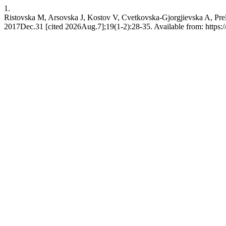
1.
Ristovska M, Arsovska J, Kostov V, Cvetkovska-Gjorgjievska A, Preli
2017Dec.31 [cited 2026Aug.7];19(1-2):28-35. Available from: https:/