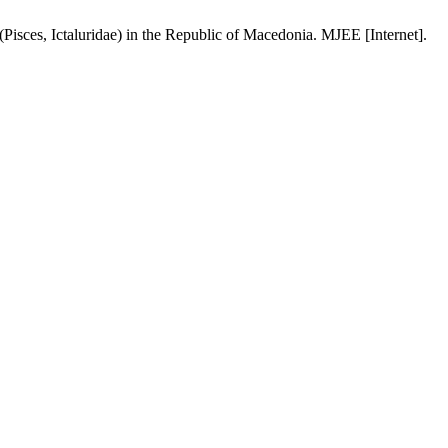
isces, Ictaluridae) in the Republic of Macedonia. MJEE [Internet].