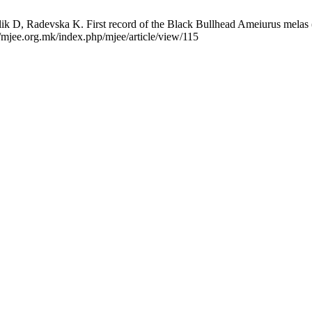
k D, Radevska K. First record of the Black Bullhead Ameiurus melas (P
/mjee.org.mk/index.php/mjee/article/view/115