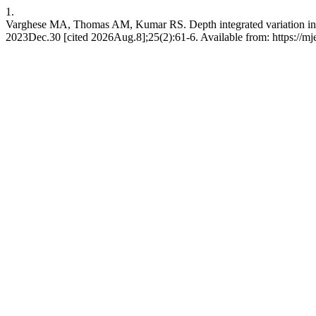
1.
Varghese MA, Thomas AM, Kumar RS. Depth integrated variation in the
2023Dec.30 [cited 2026Aug.8];25(2):61-6. Available from: https://mj