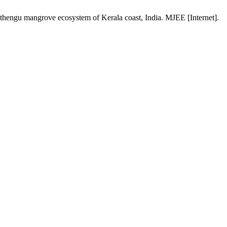
thengu mangrove ecosystem of Kerala coast, India. MJEE [Internet].