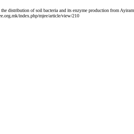
 distribution of soil bacteria and its enzyme production from Ayiram
ee.org.mk/index.php/mjee/article/view/210