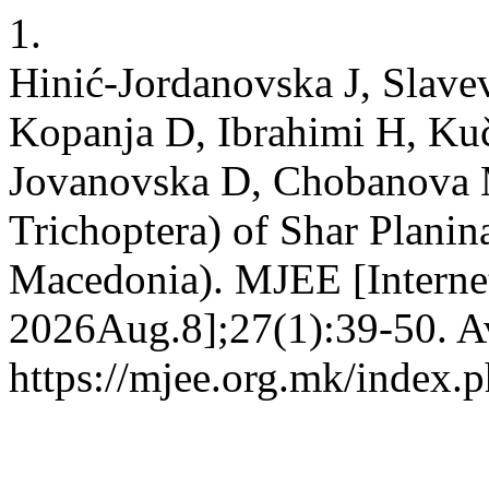
1.
Hinić-Jordanovska J, Slave
Kopanja D, Ibrahimi H, Kuč
Jovanovska D, Chobanova M.
Trichoptera) of Shar Plani
Macedonia). MJEE [Internet
2026Aug.8];27(1):39-50. Av
https://mjee.org.mk/index.p