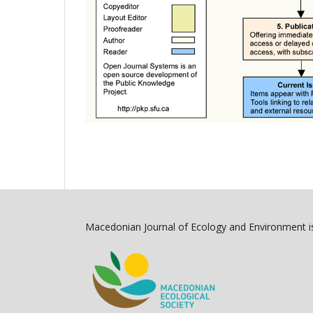
Macedonian Journal of Ecology and Environment is