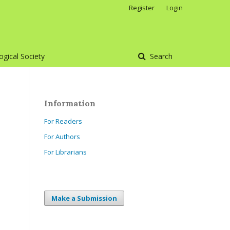
Register
Login
gical Society
Search
Information
For Readers
For Authors
For Librarians
Make a Submission