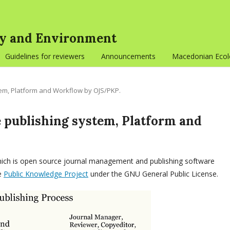
gy and Environment
Guidelines for reviewers
Announcements
Macedonian Ecolo
tem, Platform and Workflow by OJS/PKP.
 publishing system, Platform and
which is open source journal management and publishing software
he
Public Knowledge Project
under the GNU General Public License.