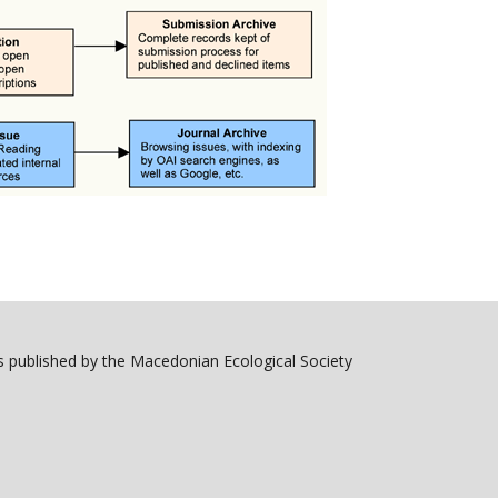
 published by the Macedonian Ecological Society