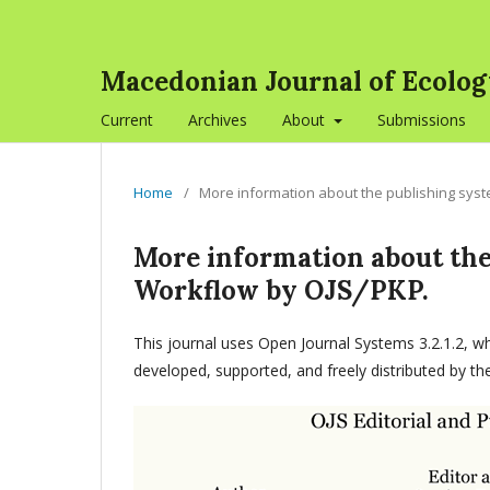
Macedonian Journal of Ecolo
Current
Archives
About
Submissions
Home
/
More information about the publishing sys
More information about the
Workflow by OJS/PKP.
This journal uses Open Journal Systems 3.2.1.2, 
developed, supported, and freely distributed by t