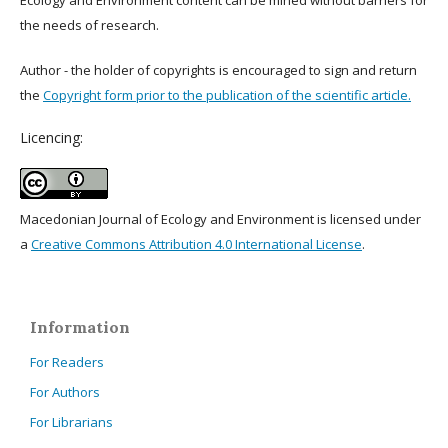
Ecology and Environment content can be mined without barriers for
the needs of research.
Author - the holder of copyrights is encouraged to sign and return
the
Copyright form prior to the publication of the scientific article.
Licencing:
Macedonian Journal of Ecology and Environment is licensed under
a
Creative Commons Attribution 4.0 International License
.
Information
For Readers
For Authors
For Librarians