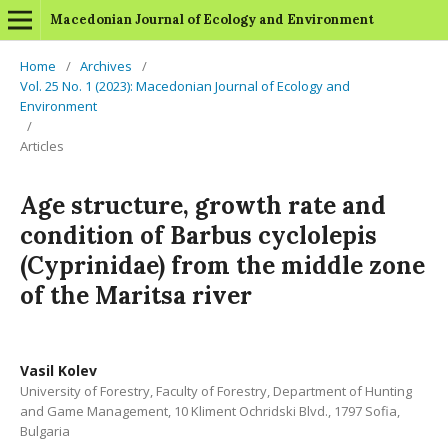
Macedonian Journal of Ecology and Environment
Home
/
Archives
/
Vol. 25 No. 1 (2023): Macedonian Journal of Ecology and
Environment
/
Articles
Age structure, growth rate and
condition of Barbus cyclolepis
(Cyprinidae) from the middle zone
of the Maritsa river
Vasil Kolev
University of Forestry, Faculty of Forestry, Department of Hunting
and Game Management, 10 Kliment Ochridski Blvd., 1797 Sofia,
Bulgaria