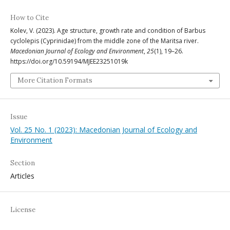
How to Cite
Kolev, V. (2023). Age structure, growth rate and condition of Barbus
cyclolepis (Cyprinidae) from the middle zone of the Maritsa river.
Macedonian Journal of Ecology and Environment
,
25
(1), 19–26.
https://doi.org/10.59194/MJEE23251019k
More Citation Formats
Issue
Vol. 25 No. 1 (2023): Macedonian Journal of Ecology and
Environment
Section
Articles
License