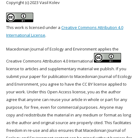
Copyright (c) 2023 Vasil Kolev
This work is licensed under a
Creative Commons Attribution 4.0
International License
.
Macedonian Journal of Ecology and Environment applies the
Creative Commons Attribution 4.0 International
license to articles and supplementary material we publish. If you
submit your paper for publication to Macedonian Journal of Ecology
and Environment, you agree to have the CC BY license applied to
your work. Under this Open Access license, you as the author
agree that anyone can reuse your article in whole or part for any
purpose, for free, even for commercial purposes. Anyone may
copy and redistribute the material in any medium or format as long
as the author and original source are properly cited. This facilitates
freedom in re-use and also ensures that Macedonian Journal of