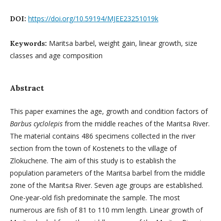
https://doi.org/10.59194/MJEE23251019k
DOI:
Maritsa barbel, weight gain, linear growth, size
Keywords:
classes and age composition
Abstract
This paper examines the age, growth and condition factors of
Barbus cyclolepis
from the middle reaches of the Maritsa River.
The material contains 486 specimens collected in the river
section from the town of Kostenets to the village of
Zlokuchene. The aim of this study is to establish the
population parameters of the Maritsa barbel from the middle
zone of the Maritsa River. Seven age groups are established.
One-year-old fish predominate the sample. The most
numerous are fish of 81 to 110 mm length. Linear growth of