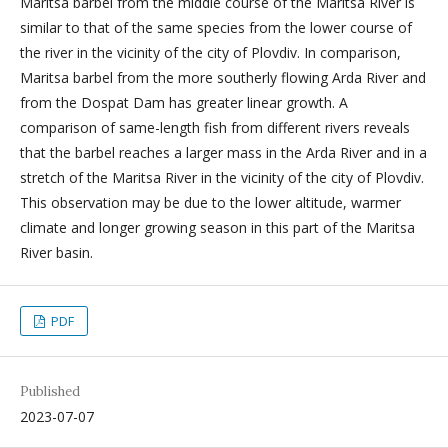
Maritsa barbel from the middle course of the Maritsa River is
similar to that of the same species from the lower course of
the river in the vicinity of the city of Plovdiv. In comparison,
Maritsa barbel from the more southerly flowing Arda River and
from the Dospat Dam has greater linear growth. A
comparison of same-length fish from different rivers reveals
that the barbel reaches a larger mass in the Arda River and in a
stretch of the Maritsa River in the vicinity of the city of Plovdiv.
This observation may be due to the lower altitude, warmer
climate and longer growing season in this part of the Maritsa
River basin.
PDF
Published
2023-07-07