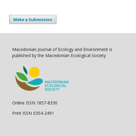
Make a Submission
Macedonian Journal of Ecology and Environment is
published by the Macedonian Ecological Society
Online ISSN 1857-8330
Print ISSN 0354-2491