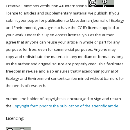
Creative Commons Attribution 4.0 International
license to articles and supplementary material we publish. If you
submit your paper for publication to Macedonian Journal of Ecology
and Environment, you agree to have the CC BY license applied to
your work. Under this Open Access license, you as the author
agree that anyone can reuse your article in whole or part for any
purpose, for free, even for commercial purposes. Anyone may
copy and redistribute the material in any medium or format as long
as the author and original source are properly cited. This facilitates
freedom in re-use and also ensures that Macedonian Journal of
Ecology and Environment content can be mined without barriers for
the needs of research.
Author - the holder of copyrights is encouraged to sign and return
the
Copyright form prior to the publication of the scientific article.
Licencing: