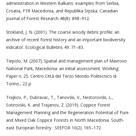
administration in Western Balkans: examples from Serbia,
Croatia, FYR Macedonia, and Republika Srpska. Canadian
Journal of Forest Research 48(8): 898–912.
Stokland, J. N. (2001). The coarse woody debris profile: an
archive of recent forest history and an important biodiversity
indicator. Ecological Bulletins 49: 71–83.
Tiepolo, M. (2007). Spatial and management plan of Mavrovo
National Park, Macedonia: an initial assessment. Working
Paper n. 25. Centro Città del Terzo Mondo Politecnico di
Torino., 22 p.
Trajkov, P., Dubravac, T., Tanovski, V., Nestorovski, L.,
Sotirovski, K. and Trajanov, Z. (2019). Coppice Forest
Management Planning and the Regeneration Potential of Pure
and Mixed Oak Coppice Forests in North Macedonia. South-
east European forestry : SEEFOR 10(2): 165–172.