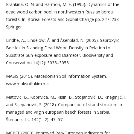
Krankina, O. N. and Harmon, M. E. (1995). Dynamics of the
dead wood carbon pool in northwestern Russian boreal
forests. In: Boreal Forests and Global Change pp. 227–238.
Springer.
Lindhe, A., Lindelöw, Å. and Åsenblad, N. (2005). Saproxylic
Beetles in Standing Dead Wood Density in Relation to
Substrate Sun-exposure and Diameter. Biodiversity and
Conservation 14(12): 3033–3053.
MASIS (2015). Macedonian Soil Information System.
www.maksoil.ukim.mk.
Matović, B., Koprivica, M., Kisin, B., Stojanović, D., Kneginjić, I.
and Stjepanović, S. (2018). Comparison of stand structure in
managed and virgin european beech forests in Serbia.
Šumarski list 142(1–2): 47–57.
MCPFE (2003). Improved Pan-European Indicators for