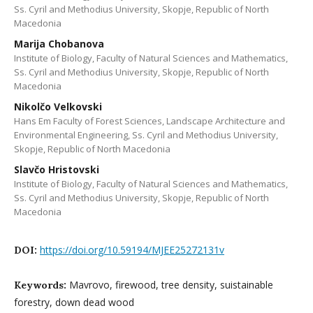
Ss. Cyril and Methodius University, Skopje, Republic of North
Macedonia
Marija Chobanova
Institute of Biology, Faculty of Natural Sciences and Mathematics,
Ss. Cyril and Methodius University, Skopje, Republic of North
Macedonia
Nikolčo Velkovski
Hans Em Faculty of Forest Sciences, Landscape Architecture and
Environmental Engineering, Ss. Cyril and Methodius University,
Skopje, Republic of North Macedonia
Slavčo Hristovski
Institute of Biology, Faculty of Natural Sciences and Mathematics,
Ss. Cyril and Methodius University, Skopje, Republic of North
Macedonia
https://doi.org/10.59194/MJEE25272131v
DOI:
Mavrovo, firewood, tree density, suistainable
Keywords:
forestry, down dead wood