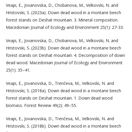
Veapi, E., Jovanovska, D., Chobanova, M., Velkovski, N. and
Hristovski, S. (2023a). Down dead wood in a montane beech
forest stands on Deshat mountain. 3. Mineral composition.
Macedonian Journal of Ecology and Environment 25(1): 27-33.
Veapi, E., Jovanovska, D., Chobanova, M., Velkovski, N. and
Hristovski, S. (2023b). Down dead wood in a montane beech
forest stands on Deshat mountain. 4. Decomposition of down
dead wood. Macedonian Journal of Ecology and Environment
25(1): 35–41.
Veapi, E., Jovanovska, D., Trenčeva, M., Velkovski, N. and
Hristovski, S. (2018a). Down dead wood in a montane beech
forest stands on Deshat mountain. 1. Down dead wood
biomass. Forest Review 49(2): 49–55.
Veapi, E., Jovanovska, D., Trenčeva, M., Velkovski, N. and
Hristovski, S. (2018b). Down dead wood in a montane beech