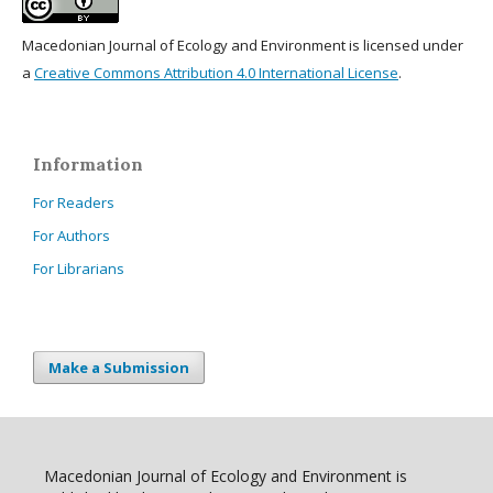
Macedonian Journal of Ecology and Environment is licensed under
a
Creative Commons Attribution 4.0 International License
.
Information
For Readers
For Authors
For Librarians
Make a Submission
Macedonian Journal of Ecology and Environment is