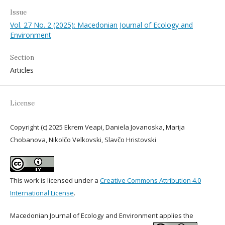
Issue
Vol. 27 No. 2 (2025): Macedonian Journal of Ecology and
Environment
Section
Articles
License
Copyright (c) 2025 Ekrem Veapi, Daniela Jovanoska, Marija
Chobanova, Nikolčo Velkovski, Slavčo Hristovski
This work is licensed under a
Creative Commons Attribution 4.0
International License
.
Macedonian Journal of Ecology and Environment applies the