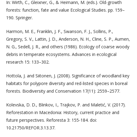
In: Wirth, C., Gleixner, G., & Heimann, M. (eds.). Old-growth
forests: function, fate and value Ecological Studies. pp. 159–
190. Springer.
Harmon, M. E., Franklin, J. F., Swanson, F. J., Sollins, P.,
Gregory, S. V., Lattin, J. D., Anderson, N. H., Cline, S. P., Aumen,
N. G., Sedell, J. R., and others (1986). Ecology of coarse woody
debris in temperate ecosystems. Advances in ecological
research 15: 133–302.
Hottola, J. and Siitonen, J. (2008). Significance of woodland key
habitats for polypore diversity and red-listed species in boreal
forests. Biodiversity and Conservation 17(11): 2559–2577.
Kolevska, D. D., Blinkov, I., Trajkov, P. and Maletić, V. (2017).
Reforestation in Macedonia: History, current practice and
future perspectives. Reforesta 3: 155-184. doi:
10.21750/REFOR.3.13.37.