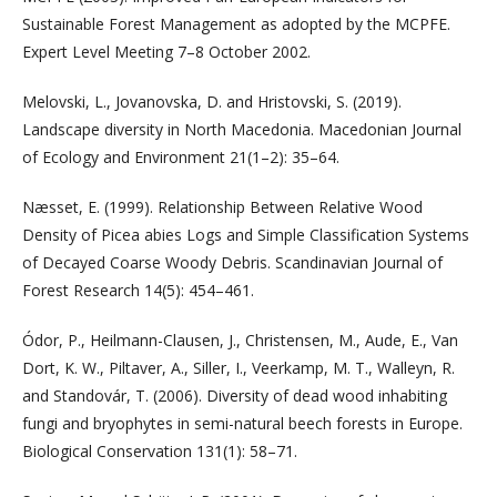
Sustainable Forest Management as adopted by the MCPFE.
Expert Level Meeting 7–8 October 2002.
Melovski, L., Jovanovska, D. and Hristovski, S. (2019).
Landscape diversity in North Macedonia. Macedonian Journal
of Ecology and Environment 21(1–2): 35–64.
Næsset, E. (1999). Relationship Between Relative Wood
Density of Picea abies Logs and Simple Classification Systems
of Decayed Coarse Woody Debris. Scandinavian Journal of
Forest Research 14(5): 454–461.
Ódor, P., Heilmann-Clausen, J., Christensen, M., Aude, E., Van
Dort, K. W., Piltaver, A., Siller, I., Veerkamp, M. T., Walleyn, R.
and Standovár, T. (2006). Diversity of dead wood inhabiting
fungi and bryophytes in semi-natural beech forests in Europe.
Biological Conservation 131(1): 58–71.