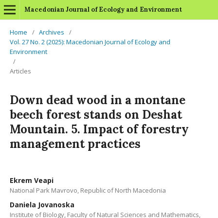
Macedonian Journal of Ecology and Environment
Home
/
Archives
/
Vol. 27 No. 2 (2025): Macedonian Journal of Ecology and
Environment
/
Articles
Down dead wood in a montane
beech forest stands on Deshat
Mountain. 5. Impact of forestry
management practices
Ekrem Veapi
National Park Mavrovo, Republic of North Macedonia
Daniela Jovanoska
Institute of Biology, Faculty of Natural Sciences and Mathematics,