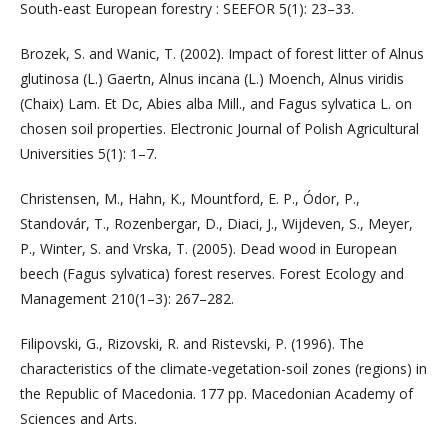
South-east European forestry : SEEFOR 5(1): 23–33.
Brozek, S. and Wanic, T. (2002). Impact of forest litter of Alnus
glutinosa (L.) Gaertn, Alnus incana (L.) Moench, Alnus viridis
(Chaix) Lam. Et Dc, Abies alba Mill., and Fagus sylvatica L. on
chosen soil properties. Electronic Journal of Polish Agricultural
Universities 5(1): 1–7.
Christensen, M., Hahn, K., Mountford, E. P., Ódor, P.,
Standovár, T., Rozenbergar, D., Diaci, J., Wijdeven, S., Meyer,
P., Winter, S. and Vrska, T. (2005). Dead wood in European
beech (Fagus sylvatica) forest reserves. Forest Ecology and
Management 210(1–3): 267–282.
Filipovski, G., Rizovski, R. and Ristevski, P. (1996). The
characteristics of the climate-vegetation-soil zones (regions) in
the Republic of Macedonia. 177 pp. Macedonian Academy of
Sciences and Arts.