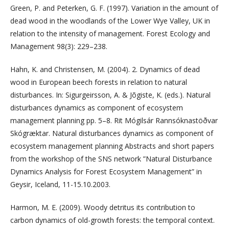
Green, P. and Peterken, G. F. (1997). Variation in the amount of
dead wood in the woodlands of the Lower Wye Valley, UK in
relation to the intensity of management. Forest Ecology and
Management 98(3): 229–238.
Hahn, K. and Christensen, M. (2004). 2. Dynamics of dead
wood in European beech forests in relation to natural
disturbances. In: Sigurgeirsson, A. & Jõgiste, K. (eds.). Natural
disturbances dynamics as component of ecosystem
management planning pp. 5–8. Rit Mógilsár Rannsóknastöðvar
Skógræktar. Natural disturbances dynamics as component of
ecosystem management planning Abstracts and short papers
from the workshop of the SNS network ”Natural Disturbance
Dynamics Analysis for Forest Ecosystem Management” in
Geysir, Iceland, 11-15.10.2003.
Harmon, M. E. (2009). Woody detritus its contribution to
carbon dynamics of old-growth forests: the temporal context.