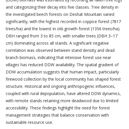
and categorizing their decay into five classes. Tree density in
the investigated beech forests on Deshat Mountain varied
significantly, with the highest recorded in coppice forest (7817
trees/ha) and the lowest in old-growth forest (1356 trees/ha).
DBH ranged from 3 to 85 cm, with smaller trees (DBH 3–17
cm) dominating across all stands. A significant negative
correlation was observed between stand density and dead
branch biomass, indicating that intensive forest use near
villages has reduced DDW availability. The spatial gradient of
DDW accumulation suggests that human impact, particularly
firewood collection by the local community has shaped forest
structure. Historical and ongoing anthropogenic influences,
coupled with rural depopulation, have altered DDW dynamics,
with remote stands retaining more deadwood due to limited
accessibility. These findings highlight the need for forest
management strategies that balance conservation with
sustainable resource use.