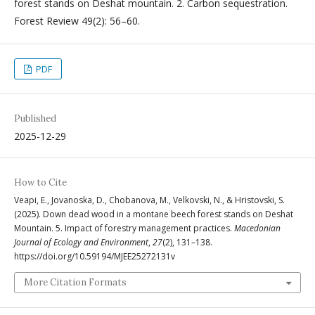
forest stands on Deshat mountain. 2. Carbon sequestration.
Forest Review 49(2): 56–60.
PDF
Published
2025-12-29
How to Cite
Veapi, E., Jovanoska, D., Chobanova, M., Velkovski, N., & Hristovski, S.
(2025). Down dead wood in a montane beech forest stands on Deshat
Mountain. 5. Impact of forestry management practices.
Macedonian
Journal of Ecology and Environment
,
27
(2), 131–138.
https://doi.org/10.59194/MJEE25272131v
More Citation Formats