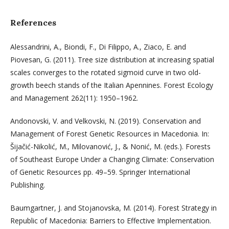
References
Alessandrini, A., Biondi, F., Di Filippo, A., Ziaco, E. and
Piovesan, G. (2011). Tree size distribution at increasing spatial
scales converges to the rotated sigmoid curve in two old-
growth beech stands of the Italian Apennines. Forest Ecology
and Management 262(11): 1950–1962.
Andonovski, V. and Velkovski, N. (2019). Conservation and
Management of Forest Genetic Resources in Macedonia. In:
Šijačić-Nikolić, M., Milovanović, J., & Nonić, M. (eds.). Forests
of Southeast Europe Under a Changing Climate: Conservation
of Genetic Resources pp. 49–59. Springer International
Publishing.
Baumgartner, J. and Stojanovska, M. (2014). Forest Strategy in
Republic of Macedonia: Barriers to Effective Implementation.