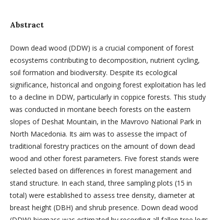
Abstract
Down dead wood (DDW) is a crucial component of forest
ecosystems contributing to decomposition, nutrient cycling,
soil formation and biodiversity. Despite its ecological
significance, historical and ongoing forest exploitation has led
to a decline in DDW, particularly in coppice forests. This study
was conducted in montane beech forests on the eastern
slopes of Deshat Mountain, in the Mavrovo National Park in
North Macedonia. Its aim was to assesse the impact of
traditional forestry practices on the amount of down dead
wood and other forest parameters. Five forest stands were
selected based on differences in forest management and
stand structure. In each stand, three sampling plots (15 in
total) were established to assess tree density, diameter at
breast height (DBH) and shrub presence. Down dead wood
(DDW) biomass was estimated by recording all fallen tree logs