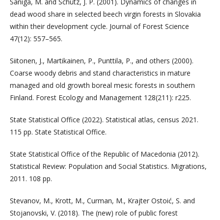
Saniga, M. and Schütz, J. P. (2001). Dynamics of changes in
dead wood share in selected beech virgin forests in Slovakia
within their development cycle. Journal of Forest Science
47(12): 557–565.
Siitonen, J., Martikainen, P., Punttila, P., and others (2000).
Coarse woody debris and stand characteristics in mature
managed and old growth boreal mesic forests in southern
Finland. Forest Ecology and Management 128(211): r225.
State Statistical Office (2022). Statistical atlas, census 2021.
115 pp. State Statistical Office.
State Statistical Office of the Republic of Macedonia (2012).
Statistical Review: Population and Social Statistics. Migrations,
2011. 108 pp.
Stevanov, M., Krott, M., Curman, M., Krajter Ostoić, S. and
Stojanovski, V. (2018). The (new) role of public forest