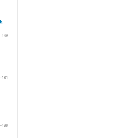
th
-168
-181
-189