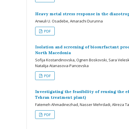
Heavy metal stress response in the diazotr
Anwuli U. Osadebe, Amarachi Durunna
PDF
Isolation and screening of biosurfactant produ
North Macedonia
Sofija Kostandinovska, Ognen Boskovski, Sara Velesk
Natalija Atanasova-Pancevska
PDF
Investigating the feasibility of reusing the
Tehran treatment plant)
Fatemeh Ahmadinezhad, Nasser Mehrdadi, Alireza Ta
PDF