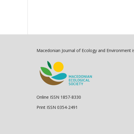
Macedonian Journal of Ecology and Environment is
Online ISSN 1857-8330
Print ISSN 0354-2491