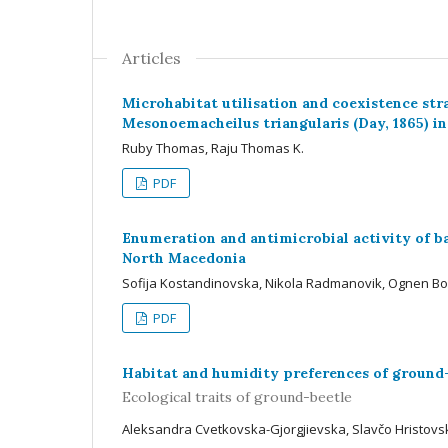
Articles
Microhabitat utilisation and coexistence stra
Mesonoemacheilus triangularis (Day, 1865) in
Ruby Thomas, Raju Thomas K.
PDF
Enumeration and antimicrobial activity of ba
North Macedonia
Sofija Kostandinovska, Nikola Radmanovik, Ognen Bo
PDF
Habitat and humidity preferences of ground
Ecological traits of ground-beetle
Aleksandra Cvetkovska-Gjorgjievska, Slavčo Hristovs