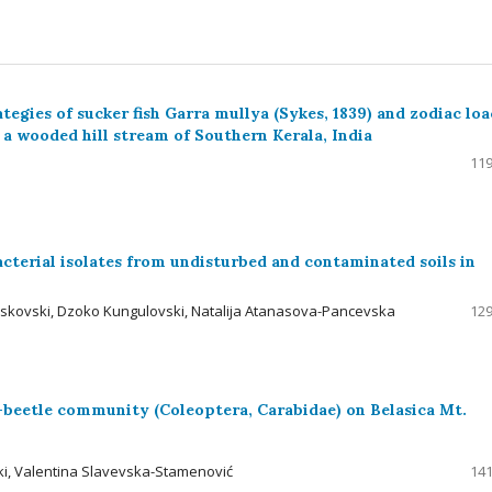
tegies of sucker fish Garra mullya (Sykes, 1839) and zodiac lo
 a wooded hill stream of Southern Kerala, India
119
cterial isolates from undisturbed and contaminated soils in
skovski, Dzoko Kungulovski, Natalija Atanasova-Pancevska
129
-beetle community (Coleoptera, Carabidae) on Belasica Mt.
ki, Valentina Slavevska-Stamenović
141