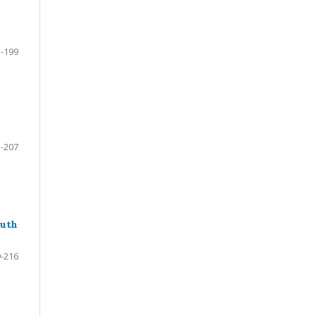
-199
-207
outh
-216