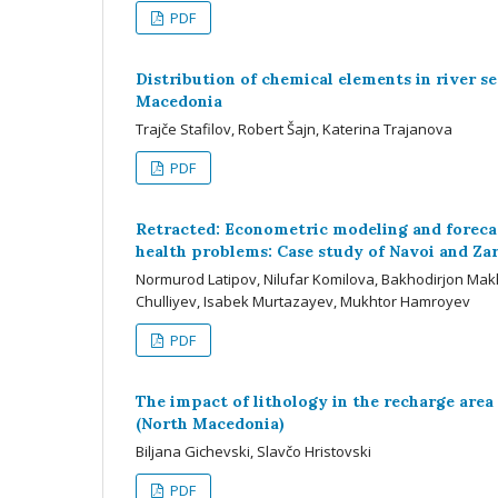
PDF
Distribution of chemical elements in river s
Macedonia
Trajče Stafilov, Robert Šajn, Katerina Trajanova
PDF
Retracted: Econometric modeling and forecas
health problems: Case study of Navoi and Zar
Normurod Latipov, Nilufar Komilova, Bakhodirjon M
Chulliyev, Isabek Murtazayev, Mukhtor Hamroyev
PDF
The impact of lithology in the recharge area
(North Macedonia)
Biljana Gichevski, Slavčo Hristovski
PDF