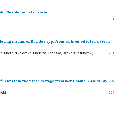
oph, Rhizobium petrolearium
191
cing strains of Bacillus spp. from soils on selected sites in
a, Marija Nikolovska, Marlena Ivanoska, Dzoko Kungulovski,
201
 effluent from the urban sewage treatment plant (Case study: S
lebi
209