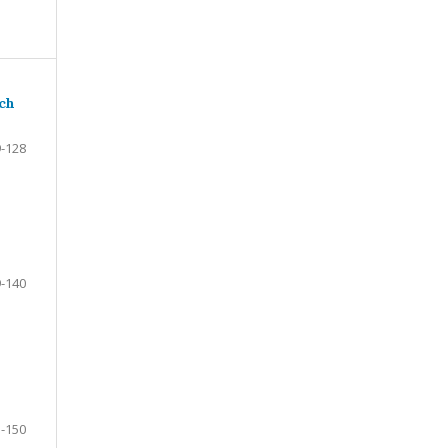
ach
-128
-140
-150