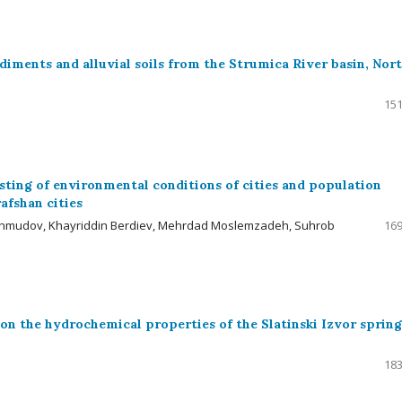
ediments and alluvial soils from the Strumica River basin, Nor
151
ting of environmental conditions of cities and population
afshan cities
akhmudov, Khayriddin Berdiev, Mehrdad Moslemzadeh, Suhrob
169
 on the hydrochemical properties of the Slatinski Izvor spring
183