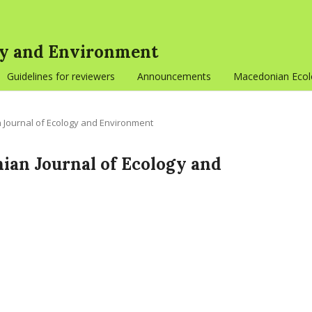
gy and Environment
Guidelines for reviewers
Announcements
Macedonian Ecolo
n Journal of Ecology and Environment
onian Journal of Ecology and