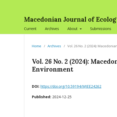
Macedonian Journal of Ecolo
Current
Archives
About
Submissions
Home
/
Archives
/
Vol. 26 No. 2 (2024): Macedonia
Vol. 26 No. 2 (2024): Maced
Environment
DOI:
https://doi.org/10.59194/MJEE24262
Published:
2024-12-25