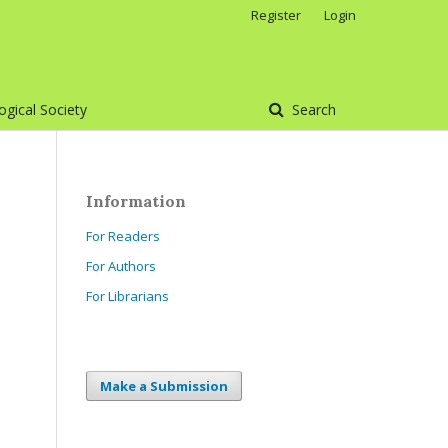
Register
Login
gical Society
Search
Information
For Readers
For Authors
For Librarians
Make a Submission