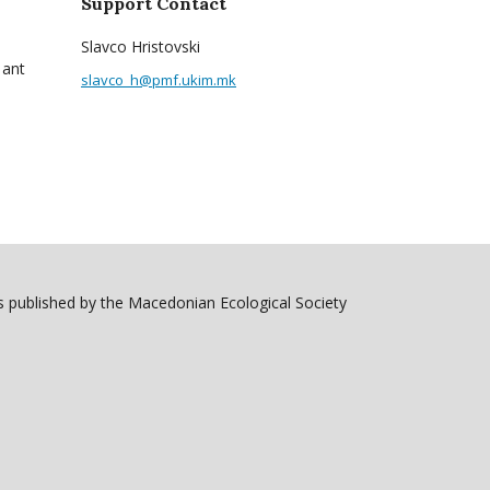
Support Contact
Slavco Hristovski
 ant
slavco_h@pmf.ukim.mk
 published by the Macedonian Ecological Society