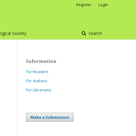
Register
Login
gical Society
Search
Information
For Readers
For Authors
For Librarians
Make a Submission