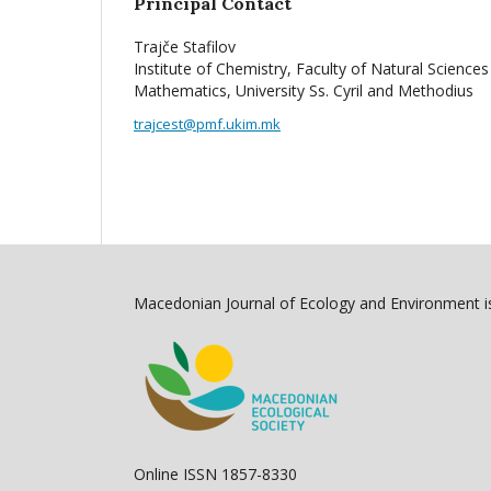
Principal Contact
Trajče Stafilov
Institute of Chemistry, Faculty of Natural Sciences
Mathematics, University Ss. Cyril and Methodius
trajcest@pmf.ukim.mk
Macedonian Journal of Ecology and Environment is
Online ISSN 1857-8330