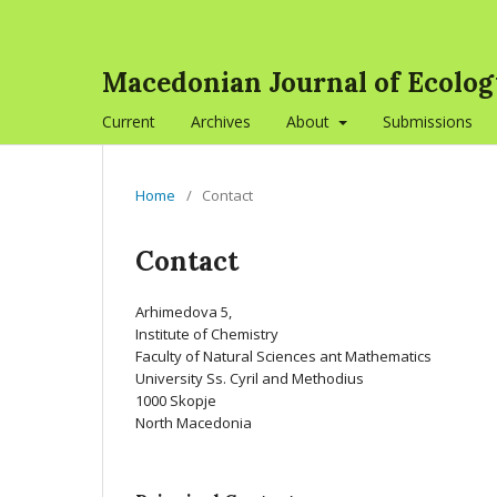
Macedonian Journal of Ecolo
Current
Archives
About
Submissions
Home
/
Contact
Contact
Arhimedova 5,
Institute of Chemistry
Faculty of Natural Sciences ant Mathematics
University Ss. Cyril and Methodius
1000 Skopje
North Macedonia