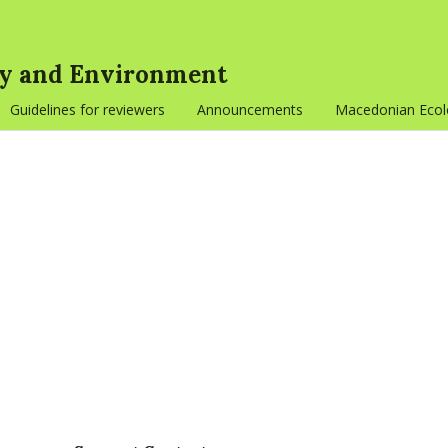
gy and Environment
Guidelines for reviewers
Announcements
Macedonian Ecolo