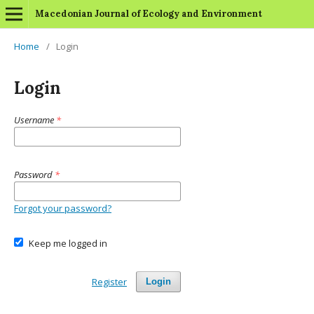
Macedonian Journal of Ecology and Environment
Home
/
Login
Login
Username
*
Password
*
Forgot your password?
Keep me logged in
Register
Login