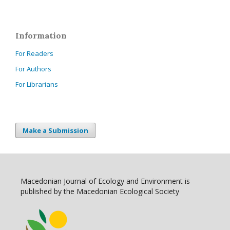
Information
For Readers
For Authors
For Librarians
Make a Submission
Macedonian Journal of Ecology and Environment is
published by the Macedonian Ecological Society