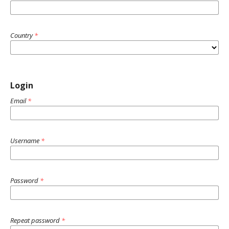
Country
*
Login
Email
*
Username
*
Password
*
Repeat password
*