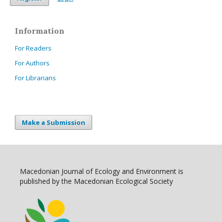
Information
For Readers
For Authors
For Librarians
Make a Submission
Macedonian Journal of Ecology and Environment is
published by the Macedonian Ecological Society