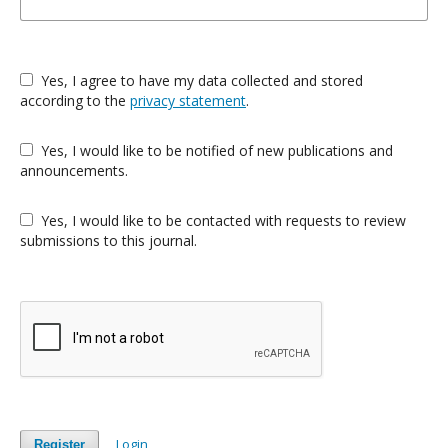
Yes, I agree to have my data collected and stored
according to the
privacy statement
.
Yes, I would like to be notified of new publications and
announcements.
Yes, I would like to be contacted with requests to review
submissions to this journal.
Login
Register