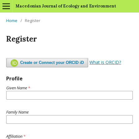
Macedonian Journal of Ecology and Environment
Home
/
Register
Register
What is ORCID?
Create or Connect your ORCID iD
Profile
Given Name
*
Family Name
Affiliation
*