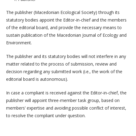
The publisher (Macedonian Ecological Society) through its
statutory bodies appoint the Editor-in-chief and the members
of the editorial board, and provide the necessary means to
sustain publication of the Macedonian Journal of Ecology and
Environment.
The publisher and its statutory bodies will not interfere in any
matter related to the process of submission, review and
decision regarding any submitted work (i.e., the work of the
editorial board is autonomous).
In case a compliant is received against the Editor-in-chief, the
publisher will appoint three-member task group, based on
members’ expertise and avoiding possible conflict of interest,
to resolve the compliant under question.