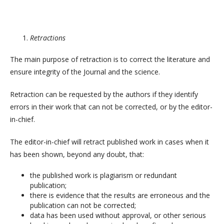
Retractions
The main purpose of retraction is to correct the literature and
ensure integrity of the Journal and the science.
Retraction can be requested by the authors if they identify
errors in their work that can not be corrected, or by the editor-
in-chief.
The editor-in-chief will retract published work in cases when it
has been shown, beyond any doubt, that:
the published work is plagiarism or redundant
publication;
there is evidence that the results are erroneous and the
publication can not be corrected;
data has been used without approval, or other serious