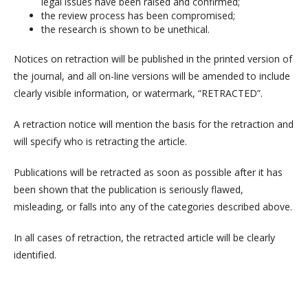
legal issues have been raised and confirmed;
the review process has been compromised;
the research is shown to be unethical.
Notices on retraction will be published in the printed version of
the journal, and all on-line versions will be amended to include
clearly visible information, or watermark, “RETRACTED”.
A retraction notice will mention the basis for the retraction and
will specify who is retracting the article.
Publications will be retracted as soon as possible after it has
been shown that the publication is seriously flawed,
misleading, or falls into any of the categories described above.
In all cases of retraction, the retracted article will be clearly
identified.