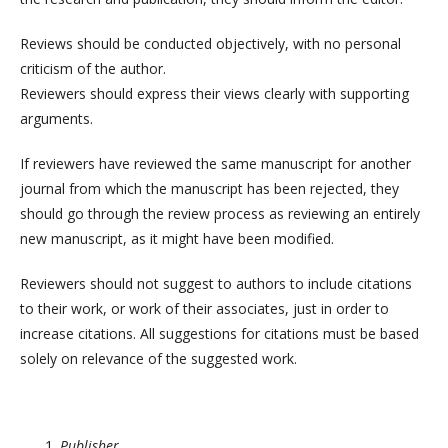
Reviews should be conducted objectively, with no personal
criticism of the author.
Reviewers should express their views clearly with supporting
arguments.
If reviewers have reviewed the same manuscript for another
journal from which the manuscript has been rejected, they
should go through the review process as reviewing an entirely
new manuscript, as it might have been modified.
Reviewers should not suggest to authors to include citations
to their work, or work of their associates, just in order to
increase citations. All suggestions for citations must be based
solely on relevance of the suggested work.
Publisher