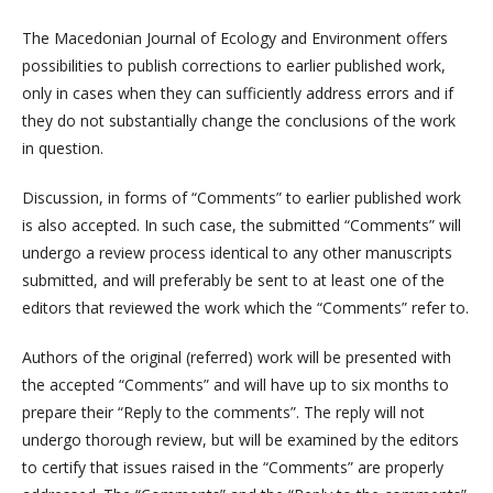
The Macedonian Journal of Ecology and Environment offers
possibilities to publish corrections to earlier published work,
only in cases when they can sufficiently address errors and if
they do not substantially change the conclusions of the work
in question.
Discussion, in forms of “Comments” to earlier published work
is also accepted. In such case, the submitted “Comments” will
undergo a review process identical to any other manuscripts
submitted, and will preferably be sent to at least one of the
editors that reviewed the work which the “Comments” refer to.
Authors of the original (referred) work will be presented with
the accepted “Comments” and will have up to six months to
prepare their “Reply to the comments”. The reply will not
undergo thorough review, but will be examined by the editors
to certify that issues raised in the “Comments” are properly