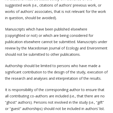
suggested work (i.e., citations of authors’ previous work, or
works of authors’ associates, that is not relevant for the work
in question, should be avoided).
Manuscripts which have been published elsewhere
(copyrighted or not) or which are being considered for
publication elsewhere cannot be submitted. Manuscripts under
review by the Macedonian Journal of Ecology and Environment
should not be submitted to other publications.
Authorship should be limited to persons who have made a
significant contribution to the design of the study, execution of
the research and analyses and interpretation of the results.
It is responsibility of the corresponding author to ensure that
all contributing co-authors are included (i.e., that there are no
“ghost” authors). Persons not involved in the study (i.e., “gift”
or “guest” authorships) should not be included in authors’ list.