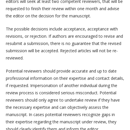
editors will seek at least two competent reviewers, that will be
requested to finish their review within one month and advise
the editor on the decision for the manuscript.
The possible decisions include acceptance, acceptance with
revisions, or rejection. If authors are encouraged to revise and
resubmit a submission, there is no guarantee that the revised
submission will be accepted. Rejected articles will not be re-
reviewed.
Potential reviewers should provide accurate and up to date
professional information on their expertise and contact details,
if requested. Impersonation of another individual during the
review process is considered serious misconduct. Potential
reviewers should only agree to undertake review if they have
the necessary expertise and can objectively assess the
manuscript. In cases potential reviewers recognize gaps in
their expertise regarding the manuscript under review, they
should clearly identify them and inform the editor.