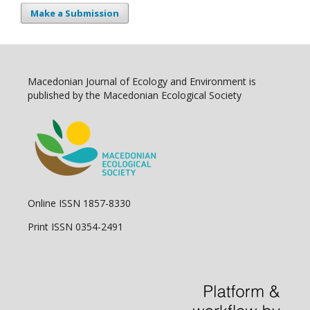
Make a Submission
Macedonian Journal of Ecology and Environment is
published by the Macedonian Ecological Society
Online ISSN 1857-8330
Print ISSN 0354-2491