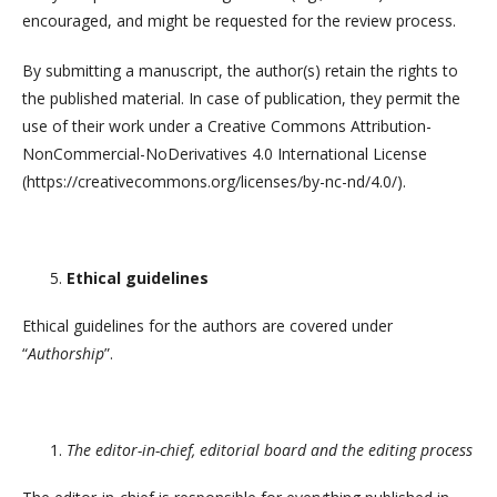
encouraged, and might be requested for the review process.
By submitting a manuscript, the author(s) retain the rights to
the published material. In case of publication, they permit the
use of their work under a Creative Commons Attribution-
NonCommercial-NoDerivatives 4.0 International License
(https://creativecommons.org/licenses/by-nc-nd/4.0/).
Ethical guidelines
Ethical guidelines for the authors are covered under
“
Authorship
”.
The editor-in-chief, editorial board and the editing process