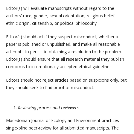
Editor(s) will evaluate manuscripts without regard to the
authors' race, gender, sexual orientation, religious belief,
ethnic origin, citizenship, or political philosophy.
Editor(s) should act if they suspect misconduct, whether a
paper is published or unpublished, and make all reasonable
attempts to persist in obtaining a resolution to the problem.
Editor(s) should ensure that all research material they publish
conforms to internationally accepted ethical guidelines.
Editors should not reject articles based on suspicions only, but
they should seek to find proof of misconduct.
Reviewing process and reviewers
Macedonian Journal of Ecology and Environment practices
single-blind peer-review for all submitted manuscripts. The