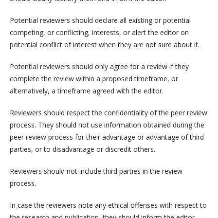
Potential reviewers should declare all existing or potential
competing, or conflicting, interests, or alert the editor on
potential conflict of interest when they are not sure about it.
Potential reviewers should only agree for a review if they
complete the review within a proposed timeframe, or
alternatively, a timeframe agreed with the editor.
Reviewers should respect the confidentiality of the peer review
process. They should not use information obtained during the
peer review process for their advantage or advantage of third
parties, or to disadvantage or discredit others.
Reviewers should not include third parties in the review
process.
In case the reviewers note any ethical offenses with respect to
the research and publication, they should inform the editor.