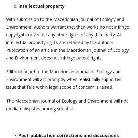
Intellectual property
With submission to the Macedonian Journal of Ecology and
Environment, authors warrant that their works do not infringe
copyrights or violate any other rights of any third party. All
intellectual property rights are retained by the authors.
Publication of an article in the Macedonian Journal of Ecology
and Environment does not infringe patent rights.
Editorial board of the Macedonian Journal of Ecology and
Environment will act promptly when realistically supported
issue that falls within legal scope of concern is raised.
The Macedonian Journal of Ecology and Environment will not
mediate disputes among scientists.
Post-publication corrections and discussions