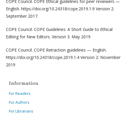
COPE Council. COPE Ethical guidelines for peer reviewers —
English. https://doi.org/10.24318/cope.2019.1.9 Version 2:
September 2017.
COPE Council. COPE Guidelines: A Short Guide to Ethical
Editing for New Editors. Version 3. May 2019
COPE Council. COPE Retraction guidelines — English.
https://doi.org/10.24318/cope.2019.1.4 Version 2: November
2019
Information
For Readers
For Authors
For Librarians