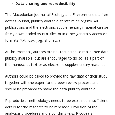
Data sharing and reproducibility
The Macedonian Journal of Ecology and Environment is a free-
access journal, publicly available at http.mjee.org.mk. All
publications and the electronic supplementary material can be
freely downloaded as PDF files or in other generally accepted
formats (.txt, .csv, .jpg, .shp, etc.).
At this moment, authors are not requested to make their data
publicly available, but are encouraged to do so, as a part of
the manuscript text or as electronic supplementary material.
Authors could be asked to provide the raw data of their study
together with the paper for the peer-review process and
should be prepared to make the data publicly available.
Reproducible methodology needs to be explained in sufficient
details for the research to be repeated. Provision of the
analytical procedures and algorithms (e.g., R code) is