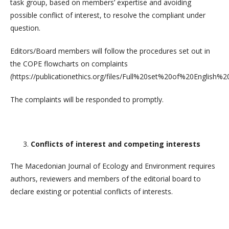
task group, based on members’ expertise and avoiding
possible conflict of interest, to resolve the compliant under
question.
Editors/Board members will follow the procedures set out in
the COPE flowcharts on complaints
(https://publicationethics.org/files/Full%20set%20of%20English%
The complaints will be responded to promptly.
Conflicts of interest and competing interests
The Macedonian Journal of Ecology and Environment requires
authors, reviewers and members of the editorial board to
declare existing or potential conflicts of interests.