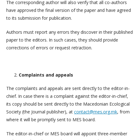
The corresponding author will also verify that all co-authors
have approved the final version of the paper and have agreed
to its submission for publication.
Authors must report any errors they discover in their published
paper to the editors. In such cases, they should provide
corrections of errors or request retraction.
Complaints and appeals
The complaints and appeals are sent directly to the editor-in-
chief. In case there is a complaint against the editor-in-chief,
its copy should be sent directly to the Macedonian Ecological
Society (the Journal publisher), at
contact@mes.org.mk
, from
where it will be promptly sent to MES board.
The editor-in-chief or MES board will appoint three-member