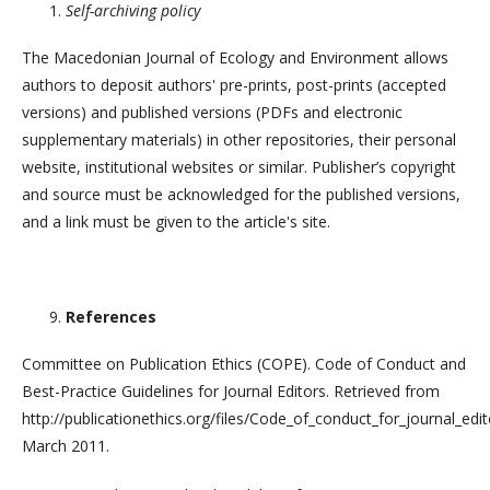
Self-archiving policy
The Macedonian Journal of Ecology and Environment allows
authors to deposit authors' pre-prints, post-prints (accepted
versions) and published versions (PDFs and electronic
supplementary materials) in other repositories, their personal
website, institutional websites or similar. Publisher’s copyright
and source must be acknowledged for the published versions,
and a link must be given to the article's site.
References
Committee on Publication Ethics (COPE). Code of Conduct and
Best-Practice Guidelines for Journal Editors. Retrieved from
http://publicationethics.org/files/Code_of_conduct_for_journal_edi
March 2011.