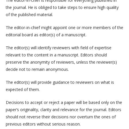
The editor-in-chief is responsible for everything published in
the journal. He is obliged to take steps to ensure high quality
of the published material.
The editor-in-chief might appoint one or more members of the
editorial board as editor(s) of a manuscript.
The editor(s) will identify reviewers with field of expertise
relevant to the content in a manuscript. Editors should
preserve the anonymity of reviewers, unless the reviewer(s)
decide not to remain anonymous.
The editor(s) will provide guidance to reviewers on what is
expected of them.
Decisions to accept or reject a paper will be based only on the
paper’s originality, clarity and relevance for the journal. Editors
should not reverse their decisions nor overturn the ones of
previous editors without serious reason.