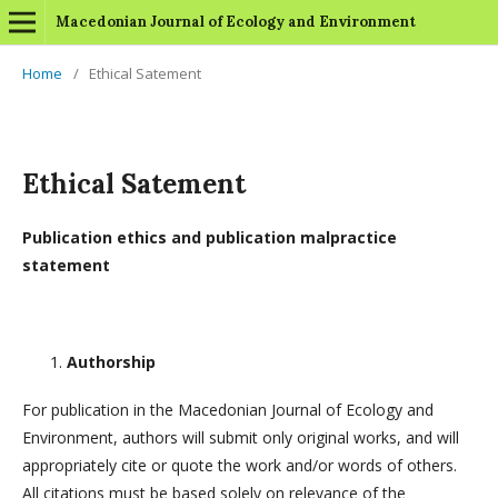
Macedonian Journal of Ecology and Environment
Home
/
Ethical Satement
Ethical Satement
Publication ethics and publication malpractice
statement
Authorship
For publication in the Macedonian Journal of Ecology and
Environment, authors will submit only original works, and will
appropriately cite or quote the work and/or words of others.
All citations must be based solely on relevance of the