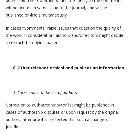
addressed. The “Comments” and the “Reply to the comments”
will be printed in same issue of the Journal, and will be
published on-line simultaneously.
In cases “Comments” raise issues that question the quality of
the work in consideration, authors and/or editors might decide
to retract the original paper.
Other relevant ethical and publication information
Corrections to the list of authors
Correction to author/contributor list might be published in
cases of authorship disputes or upon request by the original
authors, after proof is presented that such a change is
justified.