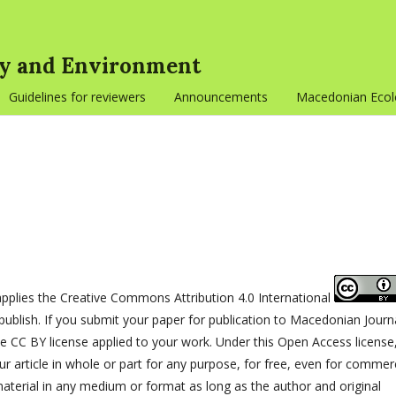
gy and Environment
Guidelines for reviewers
Announcements
Macedonian Ecolo
plies the Creative Commons Attribution 4.0 International
publish. If you submit your paper for publication to Macedonian Journ
 CC BY license applied to your work. Under this Open Access license
 article in whole or part for any purpose, for free, even for commerc
terial in any medium or format as long as the author and original