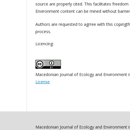
source are properly cited. This facilitates freedo
Environment content can be mined without barriers
Authors are requested to agrree with this copirigt
process.
Licencing:
Macedonian Journal of Ecology and Environment i
License
.
Macedonian Journal of Ecology and Environment is