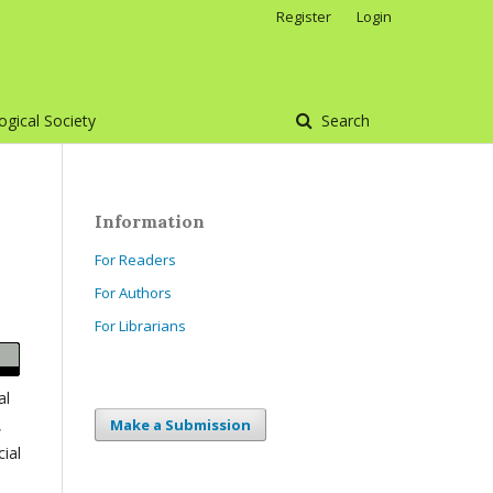
Register
Login
gical Society
Search
Information
For Readers
For Authors
For Librarians
al
,
Make a Submission
ial