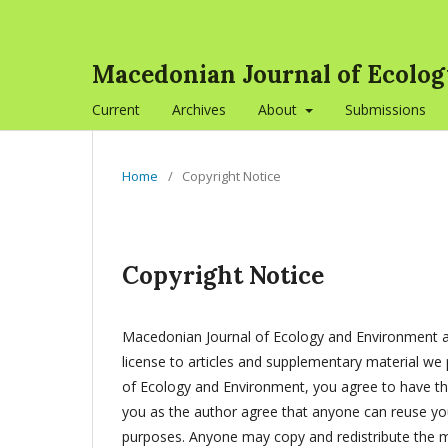
Macedonian Journal of Ecolo
Current
Archives
About
Submissions
Home
/
Copyright Notice
Copyright Notice
Macedonian Journal of Ecology and Environment ap
license to articles and supplementary material we 
of Ecology and Environment, you agree to have the
you as the author agree that anyone can reuse your
purposes. Anyone may copy and redistribute the ma