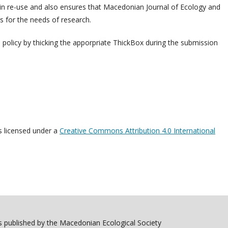
m in re-use and also ensures that Macedonian Journal of Ecology and
 for the needs of research.
h policy by thicking the apporpriate ThickBox during the submission
s licensed under a
Creative Commons Attribution 4.0 International
 published by the Macedonian Ecological Society