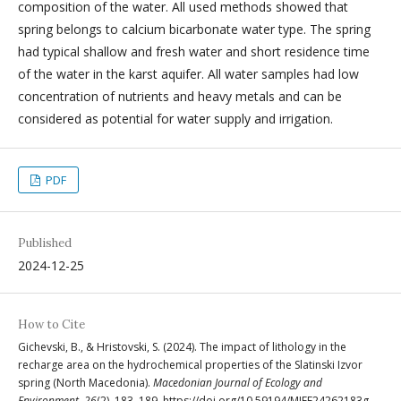
composition of the water. All used methods showed that
spring belongs to calcium bicarbonate water type. The spring
had typical shallow and fresh water and short residence time
of the water in the karst aquifer. All water samples had low
concentration of nutrients and heavy metals and can be
considered as potential for water supply and irrigation.
PDF
Published
2024-12-25
How to Cite
Gichevski, B., & Hristovski, S. (2024). The impact of lithology in the
recharge area on the hydrochemical properties of the Slatinski Izvor
spring (North Macedonia).
Macedonian Journal of Ecology and
Environment
,
26
(2), 183–189. https://doi.org/10.59194/MJEE24262183g