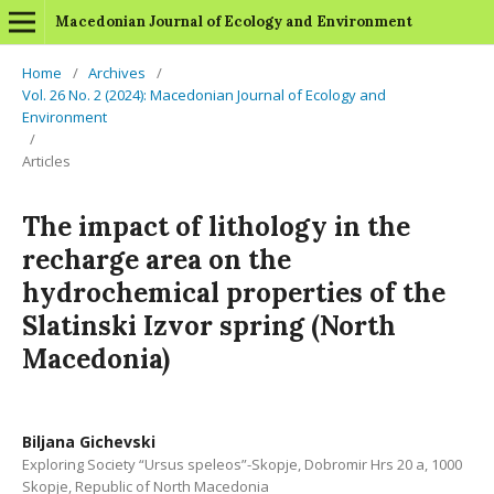
Macedonian Journal of Ecology and Environment
Home
/
Archives
/
Vol. 26 No. 2 (2024): Macedonian Journal of Ecology and
Environment
/
Articles
The impact of lithology in the
recharge area on the
hydrochemical properties of the
Slatinski Izvor spring (North
Macedonia)
Biljana Gichevski
Exploring Society “Ursus speleos”-Skopje, Dobromir Hrs 20 a, 1000
Skopje, Republic of North Macedonia