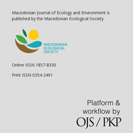
Macedonian Journal of Ecology and Environment is
published by the Macedonian Ecological Society
Online ISSN 1857-8330
Print ISSN 0354-2491