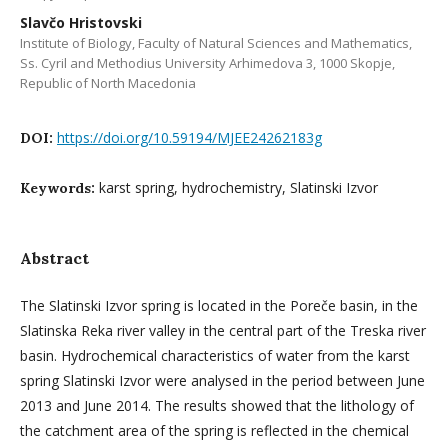
Slavčo Hristovski
Institute of Biology, Faculty of Natural Sciences and Mathematics,
Ss. Cyril and Methodius University Arhimedova 3, 1000 Skopje,
Republic of North Macedonia
https://doi.org/10.59194/MJEE24262183g
DOI:
karst spring, hydrochemistry, Slatinski Izvor
Keywords:
Abstract
The Slatinski Izvor spring is located in the Poreče basin, in the
Slatinska Reka river valley in the central part of the Treska river
basin. Hydrochemical characteristics of water from the karst
spring Slatinski Izvor were analysed in the period between June
2013 and June 2014. The results showed that the lithology of
the catchment area of the spring is reflected in the chemical