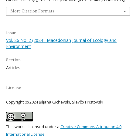
More Citation Formats
Issue
Vol. 26 No. 2 (2024): Macedonian Journal of Ecology and
Environment
Section
Articles
License
Copyright (c) 2024 Biljana Gichevski, Slavčo Hristovski
This work is licensed under a
Creative Commons Attribution 4.0
International License
.