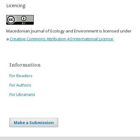
Licencing:
Macedonian Journal of Ecology and Environment is licensed under
a
Creative Commons Attribution 4.0 International License
.
Information
For Readers
For Authors
For Librarians
Make a Submission