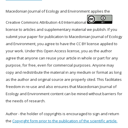
Macedonian Journal of Ecology and Environment applies the
Creative Commons Attribution 4.0 International
license to articles and supplementary material we publish. If you
submit your paper for publication to Macedonian Journal of Ecology
and Environment, you agree to have the CC BY license applied to
your work. Under this Open Access license, you as the author
agree that anyone can reuse your article in whole or part for any
purpose, for free, even for commercial purposes. Anyone may
copy and redistribute the material in any medium or format as long
as the author and original source are properly cited. This facilitates
freedom in re-use and also ensures that Macedonian Journal of
Ecology and Environment content can be mined without barriers for
the needs of research.
Author - the holder of copyrights is encouraged to sign and return
the
Copyright form prior to the publication of the scientific article.