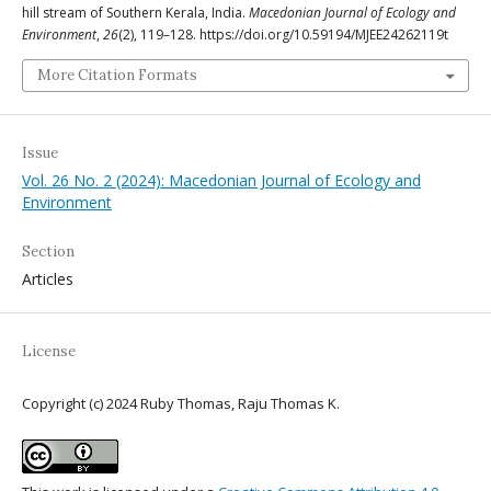
hill stream of Southern Kerala, India.
Macedonian Journal of Ecology and
Environment
,
26
(2), 119–128. https://doi.org/10.59194/MJEE24262119t
More Citation Formats
Issue
Vol. 26 No. 2 (2024): Macedonian Journal of Ecology and
Environment
Section
Articles
License
Copyright (c) 2024 Ruby Thomas, Raju Thomas K.