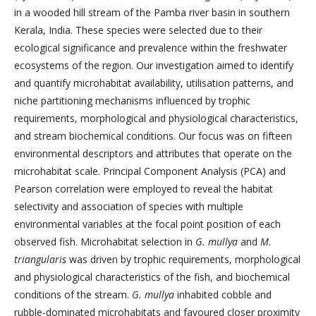
in a wooded hill stream of the Pamba river basin in southern
Kerala, India. These species were selected due to their
ecological significance and prevalence within the freshwater
ecosystems of the region. Our investigation aimed to identify
and quantify microhabitat availability, utilisation patterns, and
niche partitioning mechanisms influenced by trophic
requirements, morphological and physiological characteristics,
and stream biochemical conditions. Our focus was on fifteen
environmental descriptors and attributes that operate on the
microhabitat scale. Principal Component Analysis (PCA) and
Pearson correlation were employed to reveal the habitat
selectivity and association of species with multiple
environmental variables at the focal point position of each
observed fish. Microhabitat selection in
G. mullya
and
M.
triangularis
was driven by trophic requirements, morphological
and physiological characteristics of the fish, and biochemical
conditions of the stream.
G. mullya
inhabited cobble and
rubble-dominated microhabitats and favoured closer proximity