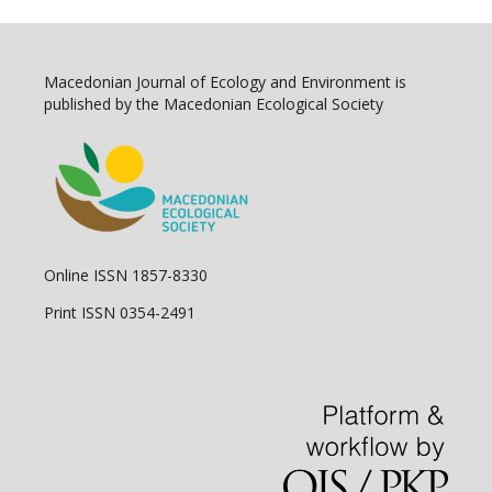
Macedonian Journal of Ecology and Environment is
published by the Macedonian Ecological Society
Online ISSN 1857-8330
Print ISSN 0354-2491