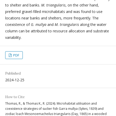
to shelter and banks.
M. triangularis
, on the other hand,
preferred gravel-filled microhabitats and was found to use
locations near banks and shelters, more frequently. The
coexistence of
G. mullya
and
M. triangularis
along the water
column can be attributed to resource allocation and substrate
variability.
PDF
Published
2024-12-25
How to Cite
Thomas, R., & Thomas K., R. (2024). Microhabitat utilisation and
coexistence strategies of sucker fish Garra mullya (Sykes, 1839) and
zodiac loach Mesonoemacheilus triangularis (Day, 1865) in a wooded