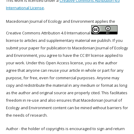
This work is licensed under a
Creative Commons Attribution 4.0
International License
.
Macedonian Journal of Ecology and Environment applies the
Creative Commons Attribution 4.0 International
license to articles and supplementary material we publish. If you
submit your paper for publication to Macedonian Journal of Ecology
and Environment, you agree to have the CC BY license applied to
your work. Under this Open Access license, you as the author
agree that anyone can reuse your article in whole or part for any
purpose, for free, even for commercial purposes. Anyone may
copy and redistribute the material in any medium or format as long
as the author and original source are properly cited. This facilitates
freedom in re-use and also ensures that Macedonian Journal of
Ecology and Environment content can be mined without barriers for
the needs of research.
Author - the holder of copyrights is encouraged to sign and return