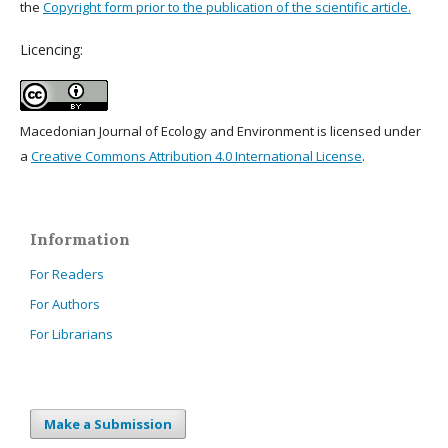
the
Copyright form prior to the publication of the scientific article.
Licencing:
Macedonian Journal of Ecology and Environment is licensed under
a
Creative Commons Attribution 4.0 International License
.
Information
For Readers
For Authors
For Librarians
Make a Submission