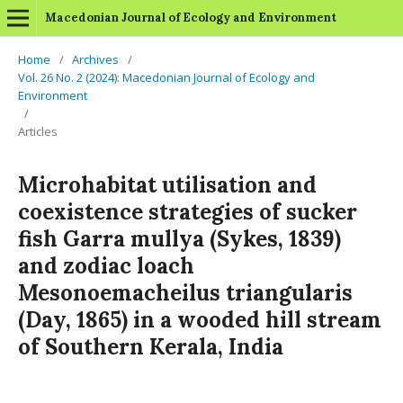
Macedonian Journal of Ecology and Environment
Home
/
Archives
/
Vol. 26 No. 2 (2024): Macedonian Journal of Ecology and
Environment
/
Articles
Microhabitat utilisation and
coexistence strategies of sucker
fish Garra mullya (Sykes, 1839)
and zodiac loach
Mesonoemacheilus triangularis
(Day, 1865) in a wooded hill stream
of Southern Kerala, India