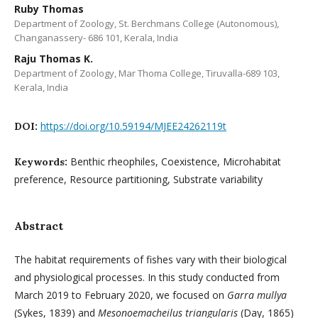
Ruby Thomas
Department of Zoology, St. Berchmans College (Autonomous),
Changanassery- 686 101, Kerala, India
Raju Thomas K.
Department of Zoology, Mar Thoma College, Tiruvalla-689 103,
Kerala, India
https://doi.org/10.59194/MJEE24262119t
DOI:
Benthic rheophiles, Coexistence, Microhabitat
Keywords:
preference, Resource partitioning, Substrate variability
Abstract
The habitat requirements of fishes vary with their biological
and physiological processes. In this study conducted from
March 2019 to February 2020, we focused on
Garra mullya
(Sykes, 1839) and
Mesonoemacheilus triangularis
(Day, 1865)