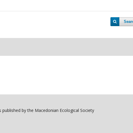
Sear
 published by the Macedonian Ecological Society