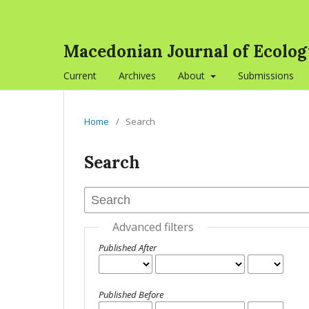
Macedonian Journal of Ecolo
Current
Archives
About
Submissions
Home
/
Search
Search
Advanced filters
Published After
Published Before