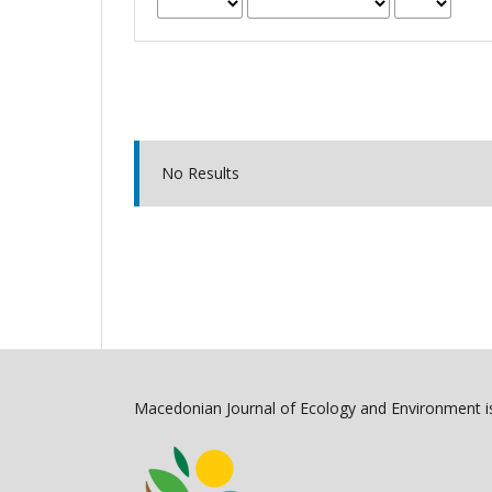
No Results
Macedonian Journal of Ecology and Environment is