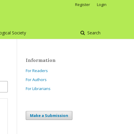
Register
Login
gical Society
Search
Information
For Readers
For Authors
For Librarians
Make a Submission