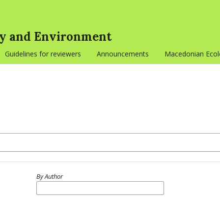
gy and Environment
Guidelines for reviewers
Announcements
Macedonian Ecolo
By Author